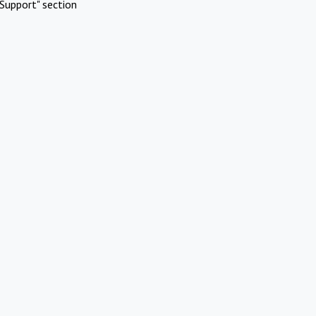
Support" section