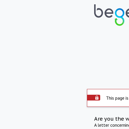
This page is
Are you the 
A letter concerni