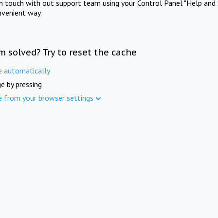
in touch with out support team using your Control Panel "Help and 
nvenient way.
m solved? Try to reset the cache
e automatically
e by pressing
e from your browser settings