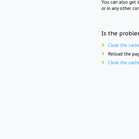
You can also get 
or in any other co
Is the proble
Clear the cach
Reload the pag
Clear the cach