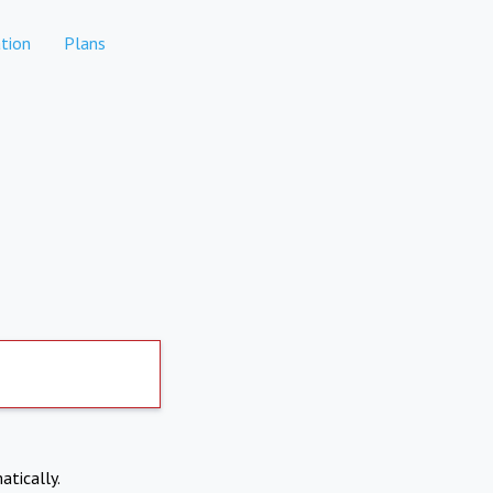
tion
Plans
atically.