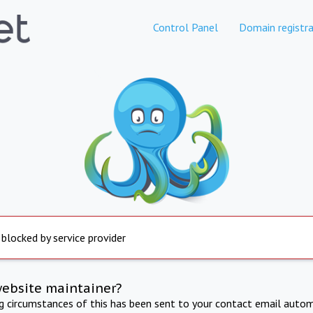
Control Panel
Domain registra
 blocked by service provider
website maintainer?
ng circumstances of this has been sent to your contact email autom