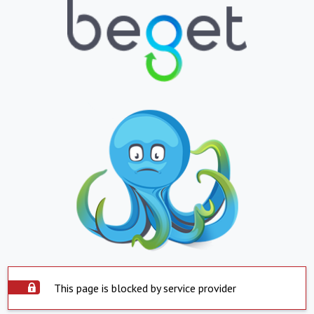
This page is blocked by service provider