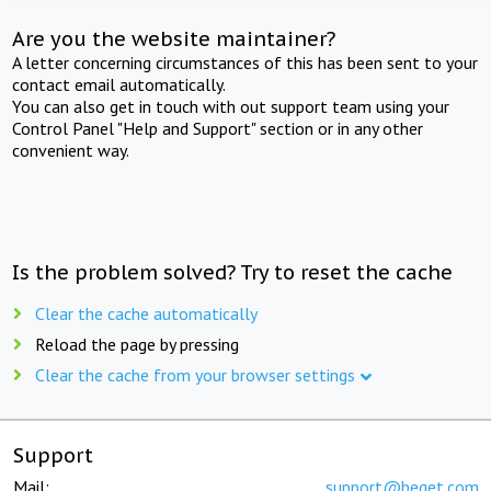
Are you the website maintainer?
A letter concerning circumstances of this has been sent to your
contact email automatically.
You can also get in touch with out support team using your
Control Panel "Help and Support" section or in any other
convenient way.
Is the problem solved? Try to reset the cache
Clear the cache automatically
Reload the page by pressing
Clear the cache from your browser settings
Support
Mail:
support@beget.com