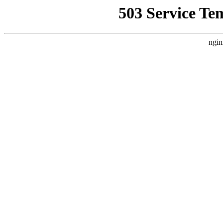
503 Service Te
ngin