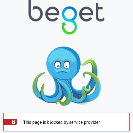
This page is blocked by service provider