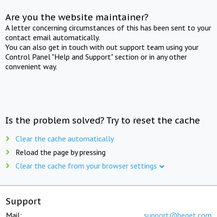
Are you the website maintainer?
A letter concerning circumstances of this has been sent to your
contact email automatically.
You can also get in touch with out support team using your
Control Panel "Help and Support" section or in any other
convenient way.
Is the problem solved? Try to reset the cache
Clear the cache automatically
Reload the page by pressing
Clear the cache from your browser settings
Support
Mail:
support@beget.com