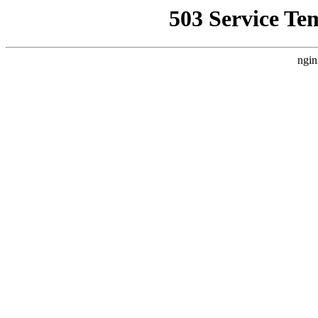
503 Service Te
ngin