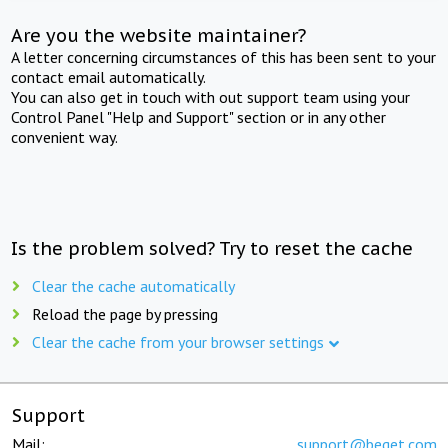
Are you the website maintainer?
A letter concerning circumstances of this has been sent to your
contact email automatically.
You can also get in touch with out support team using your
Control Panel "Help and Support" section or in any other
convenient way.
Is the problem solved? Try to reset the cache
Clear the cache automatically
Reload the page by pressing
Clear the cache from your browser settings
Support
Mail:
support@beget.com