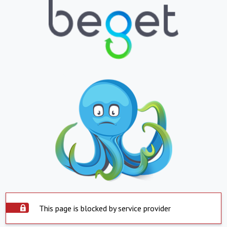
This page is blocked by service provider