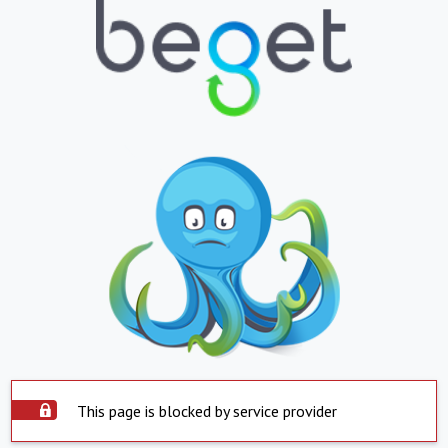
This page is blocked by service provider