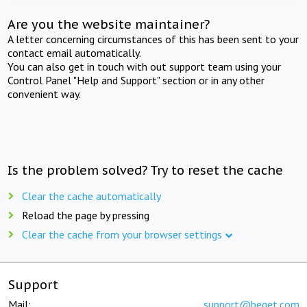
Are you the website maintainer?
A letter concerning circumstances of this has been sent to your
contact email automatically.
You can also get in touch with out support team using your
Control Panel "Help and Support" section or in any other
convenient way.
Is the problem solved? Try to reset the cache
Clear the cache automatically
Reload the page by pressing
Clear the cache from your browser settings
Support
Mail:
support@beget.com